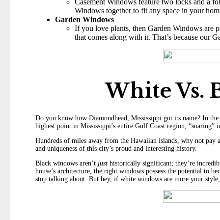
Casement Windows feature two locks and a fold
Windows together to fit any space in your hom
Garden Windows
If you love plants, then Garden Windows are pe
that comes along with it. That’s because our G
White Vs.
Do you know how Diamondhead, Mississippi got its name? In the la
highest point in Mississippi’s entire Gulf Coast region, “soaring”
Hundreds of miles away from the Hawaiian islands, why not pay a 
and uniqueness of this city’s proud and interesting history.
Black windows aren’t
just
historically significant; they’re incred
house’s architecture, the right windows possess the potential to
stop talking about. But hey, if white windows are more your style,