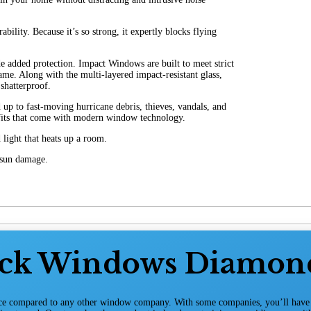
ility. Because it’s so strong, it expertly blocks flying
e added protection. Impact Windows are built to meet strict
me. Along with the multi-layered impact-resistant glass,
shatterproof.
 to fast-moving hurricane debris, thieves, vandals, and
efits that come with modern window technology.
light that heats up a room.
m sun damage.
ack Windows Diamon
ice compared to any other window company. With some companies, you’ll have t