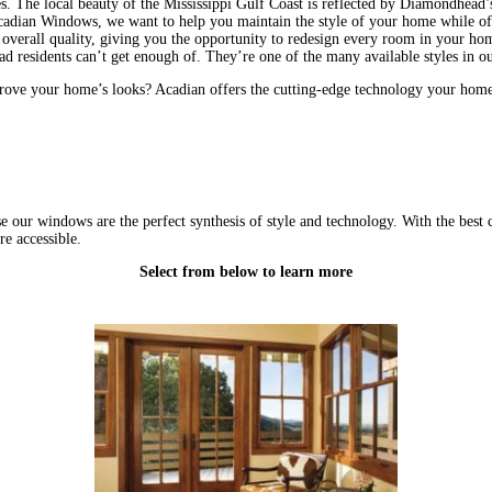
es. The local beauty of the Mississippi Gulf Coast is reflected by Diamondhead
 Acadian Windows, we want to help you maintain the style of your home while of
erall quality, giving you the opportunity to redesign every room in your home 
residents can’t get enough of. They’re one of the many available styles in ou
ove your home’s looks? Acadian offers the cutting-edge technology your hom
 windows are the perfect synthesis of style and technology. With the best cu
e accessible.
Select from below to learn more