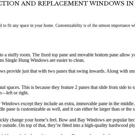
TION AND REPLACEMENT WINDOWS I
 to fit any space in your home. Customizability is of the utmost importance 
o a stuffy room. The fixed top pane and movable bottom pane allow you
ns Single Hung Windows are easier to clean.
 provide just that with two panes that swing inwards. Along with mo
al spaces. This is because they feature 2 panes that slide from side to s
h—left or right.
er Windows except they include an extra, immovable pane in the middle.
le pane is customizable as well, and it can either be larger than or the 
ly change your home’s feel. Bow and Bay Windows are popular because t
e outside. On top of that, they’re fitted into a high-quality hardwood