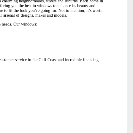
’s charming neighborhoods, streets and suburbs. Each home in
fering you the best in windows to enhance its beauty and
to fit the look you’re going for. Not to mention, it’s worth
r arsenal of designs, makes and models.
e needs. Our windows:
stomer service in the Gulf Coast and incredible financing