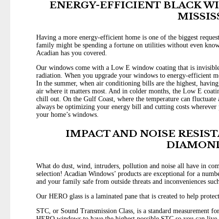
ENERGY-EFFICIENT BLACK W
MISSIS
Having a more energy-efficient home is one of the biggest reques
family might be spending a fortune on utilities without even kno
Acadian has you covered.
Our windows come with a Low E window coating that is invisible 
radiation. When you upgrade your windows to energy-efficient mode
In the summer, when air conditioning bills are the highest, havin
air where it matters most. And in colder months, the Low E coating
chill out. On the Gulf Coast, where the temperature can fluctuate 
always be optimizing your energy bill and cutting costs wherever p
your home’s windows.
IMPACT AND NOISE RESIS
DIAMON
What do dust, wind, intruders, pollution and noise all have in c
selection! Acadian Windows’ products are exceptional for a number
and your family safe from outside threats and inconveniences such 
Our HERO glass is a laminated pane that is created to help protec
STC, or Sound Transmission Class, is a standard measurement for
HERO windows to have the highest possible STC so you can live i