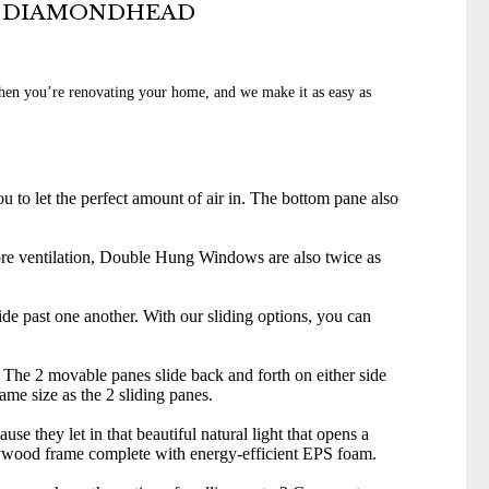
N DIAMONDHEAD
when you’re renovating your home, and we make it as easy as
 to let the perfect amount of air in. The bottom pane also
re ventilation, Double Hung Windows are also twice as
ide past one another. With our sliding options, you can
 The 2 movable panes slide back and forth on either side
same size as the 2 sliding panes.
hey let in that beautiful natural light that opens a
 plywood frame complete with energy-efficient EPS foam.