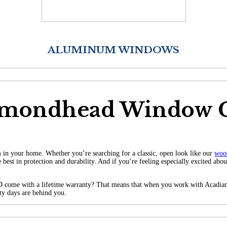
ALUMINUM WINDOWS
amondhead Window
 in your home. Whether you’re searching for a classic, open look like our
woo
 best in protection and durability.
And if you’re feeling especially excited abo
 come with a lifetime warranty? That means that when you work with Acadian 
fty days are behind you.