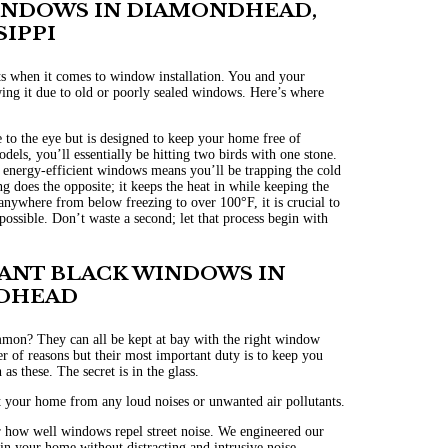
INDOWS IN DIAMONDHEAD,
SIPPI
ts when it comes to window installation.
You and your
wing it due to old or poorly sealed windows. Here’s where
to the eye but is designed to keep your home free of
ls, you’ll essentially be hitting two birds with one stone.
g energy-efficient windows means you’ll be trapping the cold
 does the opposite; it keeps the heat in while keeping the
anywhere from below freezing to over 100°F, it is crucial to
ossible. Don’t waste a second; let that process begin with
TANT BLACK WINDOWS IN
DHEAD
ommon? They can all be kept at bay with the right window
 of reasons but their most important duty is to keep you
as these. The secret is in the glass.
t your home from any loud noises or unwanted air pollutants.
 how well windows repel street noise. We engineered our
n your home without distracting and intrusive noise