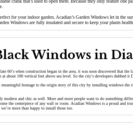
able crank that’s used to open them. Because they only feature one pa
e.
rfect for your indoor garden. Acadian’s Garden Windows let in the sunl
arden Windows are fully insulated and secure to keep your plants health
 Black Windows in D
te 60’s when construction began in the area, it was soon discovered that the 
 in at about 100 vertical feet above sea level. So the city’s developers dubbed 
meaningful homage to the origin story of this city by installing windows the 
ibly modern and chic as well. More and more people want to do something differ
 become the centerpiece of any wall or room. Acadian Windows is a proud and tr
 we’re more than happy to install those too.