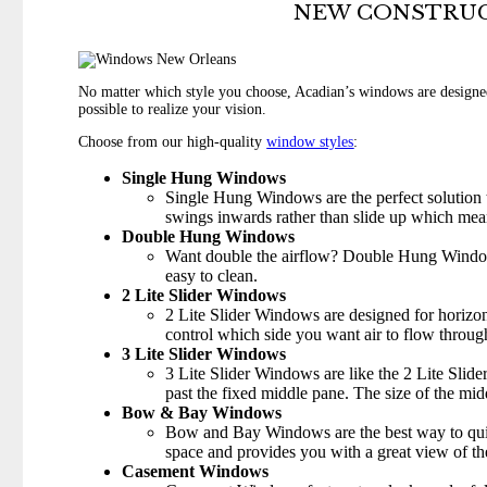
NEW CONSTRUC
No matter which style you choose, Acadian’s windows are designed
possible to realize your vision.
Choose from our high-quality
window styles
:
Single Hung Windows
Single Hung Windows are the perfect solution t
swings inwards rather than slide up which mea
Double Hung Windows
Want double the airflow? Double Hung Windows
easy to clean.
2 Lite Slider Windows
2 Lite Slider Windows are designed for horizont
control which side you want air to flow throug
3 Lite Slider Windows
3 Lite Slider Windows are like the 2 Lite Slid
past the fixed middle pane. The size of the midd
Bow & Bay Windows
Bow and Bay Windows are the best way to quick
space and provides you with a great view of th
Casement Windows