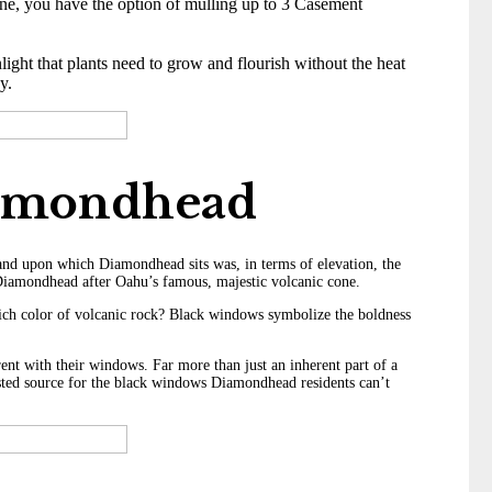
ne, you have the option of mulling up to 3 Casement
ight that plants need to grow and flourish without the heat
y.
iamondhead
land upon which Diamondhead sits was, in terms of elevation, the
it Diamondhead after Oahu’s famous, majestic volcanic cone.
rich color of volcanic rock? Black windows symbolize the boldness
ent with their windows. Far more than just an inherent part of a
usted source for the black windows Diamondhead residents can’t