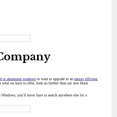
 Company
d or aluminum windows
or want to upgrade to an
energy efficient
ut what we have to offer, look no further than our new black
Windows, you’ll never have to search anywhere else for a