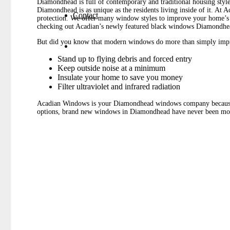
Diamondhead is full of contemporary and traditional housing styl
Diamondhead is as unique as the residents living inside of it. At
Contact
protection. We offer many window styles to improve your home’s ov
checking out Acadian’s newly featured black windows Diamondhead 
But did you know that modern windows do more than simply impr
Stand up to flying debris and forced entry
Keep outside noise at a minimum
Insulate your home to save you money
Filter ultraviolet and infrared radiation
Acadian Windows is your Diamondhead windows company because our
options, brand new windows in Diamondhead have never been mor