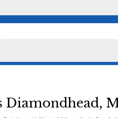
,
Diamondhead, Mi