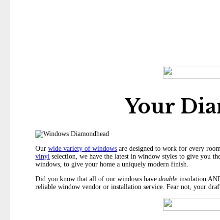
Your Di
Our
wide variety of windows
are designed to work for every room
vinyl
selection, we have the latest in window styles to give you the
windows, to give your home a uniquely modern finish.
Did you know that all of our windows have
double
insulation AND
reliable window vendor or installation service. Fear not, your dra