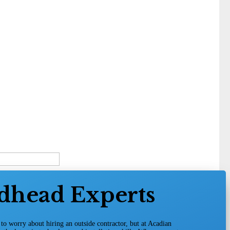
dhead Experts
o worry about hiring an outside contractor, but at Acadian