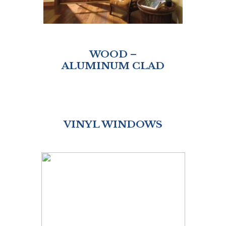
WOOD –
ALUMINUM CLAD
VINYL WINDOWS