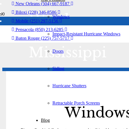
New Orleans (504) 667-9187
Biloxi (228) 346-8586
Windows
Windows
Mobile (251) 297-5156
Pensacola (850) 213-6285
Diamondhead
Impact-Resistant Hurricane Windows
Baton Rouge (225) 757-5717
Mississippi
Doors
Siding
Hurricane Shutters
Retractable Porch Screens
Windows 
Blog