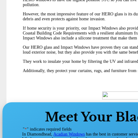
pollution.
However, the most impressive feature of our HERO glass is its durab
debris and even protects against home invasion.
If home security is your priority, our Impact Windows also provid
Coastal Building Code Requirements with a resilient aluminum fra
Impact Windows also include a silicone treatment that make them 
Our HERO glass and Impact Windows have proven they can stand up
loud exterior noise, but they also provide you with the same ben
They work to insulate your home by filtering the UV and infrared 
Additionally, they protect your curtains, rugs, and furniture fro
Meet Your Bl
"
*
" indicates required fields
In Diamondhead,
Acadian Windows
has the best in customer serv