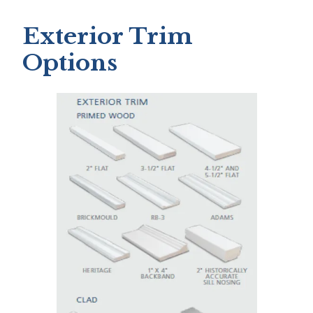
Exterior Trim
Options