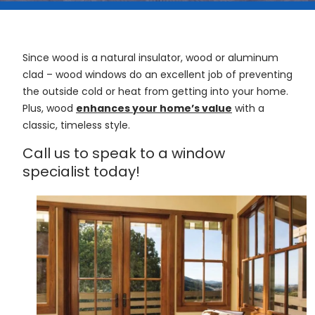
Since wood is a natural insulator, wood or aluminum
clad – wood windows do an excellent job of preventing
the outside cold or heat from getting into your home.
Plus, wood
enhances your home’s value
with a
classic, timeless style.
Call us to speak to a window
specialist today!