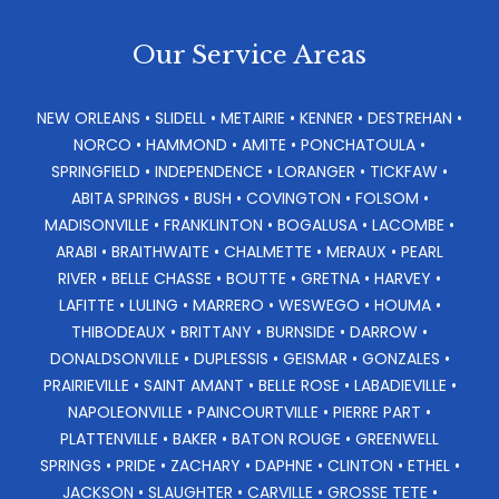
Our Service Areas
NEW ORLEANS • SLIDELL • METAIRIE • KENNER • DESTREHAN •
NORCO • HAMMOND • AMITE • PONCHATOULA •
SPRINGFIELD • INDEPENDENCE • LORANGER • TICKFAW •
ABITA SPRINGS • BUSH • COVINGTON • FOLSOM •
MADISONVILLE • FRANKLINTON • BOGALUSA • LACOMBE •
ARABI • BRAITHWAITE • CHALMETTE • MERAUX • PEARL
RIVER • BELLE CHASSE • BOUTTE • GRETNA • HARVEY •
LAFITTE • LULING • MARRERO • WESWEGO • HOUMA •
THIBODEAUX • BRITTANY • BURNSIDE • DARROW •
DONALDSONVILLE • DUPLESSIS • GEISMAR • GONZALES •
PRAIRIEVILLE • SAINT AMANT • BELLE ROSE • LABADIEVILLE •
NAPOLEONVILLE • PAINCOURTVILLE • PIERRE PART •
PLATTENVILLE • BAKER • BATON ROUGE • GREENWELL
SPRINGS • PRIDE • ZACHARY • DAPHNE • CLINTON • ETHEL •
JACKSON • SLAUGHTER • CARVILLE • GROSSE TETE •