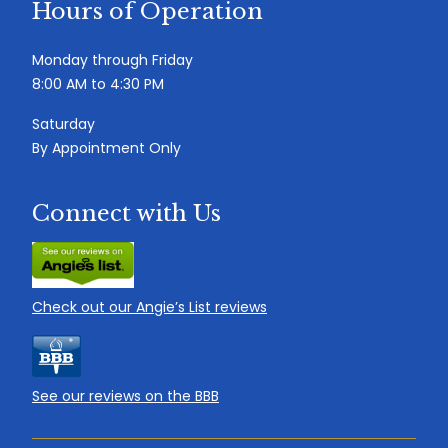
Hours of Operation
Monday through Friday
8:00 AM to 4:30 PM
Saturday
By Appointment Only
Connect with Us
Check out our Angie’s List reviews
See our reviews on the BBB