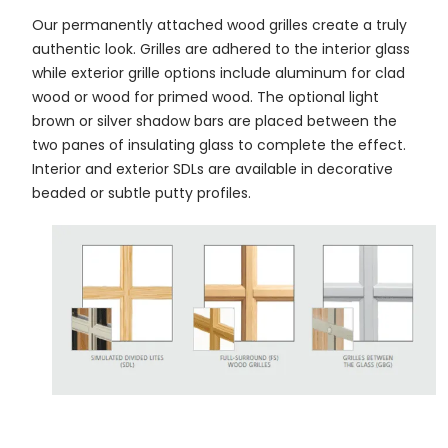
Our permanently attached wood grilles create a truly
authentic look. Grilles are adhered to the interior glass
while exterior grille options include aluminum for clad
wood or wood for primed wood. The optional light
brown or silver shadow bars are placed between the
two panes of insulating glass to complete the effect.
Interior and exterior SDLs are available in decorative
beaded or subtle putty profiles.