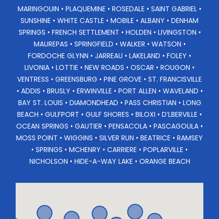
MARINGOUIN • PLAQUEMINE • ROSEDALE • SAINT GABRIEL •
SUNSHINE • WHITE CASTLE • MOBILE • ALBANY • DENHAM
SPRINGS • FRENCH SETTLEMENT • HOLDEN • LIVINGSTON •
MAUREPAS • SPRINGFIELD • WALKER • WATSON •
FORDOCHE GLYNN • JARREAU • LAKELAND • FOLEY •
LIVONIA • LOTTIE • NEW ROADS • OSCAR • ROUGON •
VENTRESS • GREENSBURG • PINE GROVE • ST. FRANCISVILLE
• ADDIS • BRUSLY • ERWINVILLE • PORT ALLEN • WAVELAND •
BAY ST. LOUIS • DIAMONDHEAD • PASS CHRISTIAN • LONG
BEACH • GULFPORT • GULF SHORES • BILOXI • D’LBERVILLE •
OCEAN SPRINGS • GAUTIER • PENSACOLA • PASCAGOULA •
MOSS POINT • WIGGINS • SILVER RUN • BEATRICE • RAMSEY
• SPRINGS • MCHENRY • CARRIERE • POPLARVILLE •
NICHOLSON • HIDE-A-WAY LAKE • ORANGE BEACH