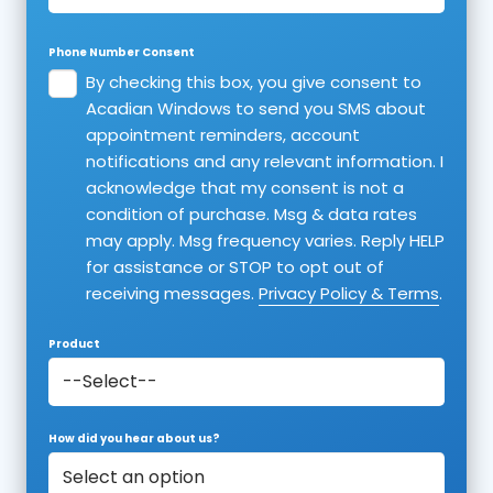
Phone Number Consent
By checking this box, you give consent to
Acadian Windows to send you SMS about
appointment reminders, account
notifications and any relevant information. I
acknowledge that my consent is not a
condition of purchase. Msg & data rates
may apply. Msg frequency varies. Reply HELP
for assistance or STOP to opt out of
receiving messages.
Privacy Policy & Terms
.
Product
How did you hear about us?