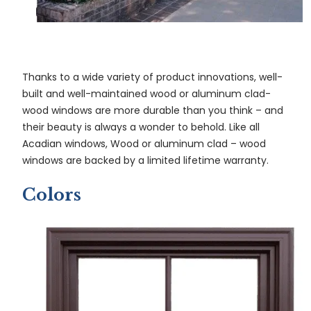
Thanks to a wide variety of product innovations, well-
built and well-maintained wood or aluminum clad-
wood windows are more durable than you think – and
their beauty is always a wonder to behold. Like all
Acadian windows, Wood or aluminum clad – wood
windows are backed by a limited lifetime warranty.
Colors