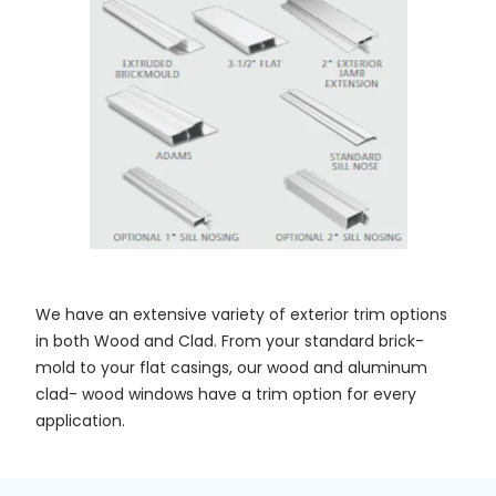
We have an extensive variety of exterior trim options
in both Wood and Clad. From your standard brick-
mold to your flat casings, our wood and aluminum
clad- wood windows have a trim option for every
application.