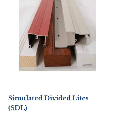
Simulated Divided Lites
(SDL)