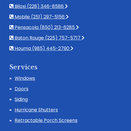
Biloxi (228) 346-8586
Mobile (251) 297-5156
Pensacola (850) 213-6285
Baton Rouge (225) 757-5717
Houma (985) 445-2790
Services
Windows
Doors
Siding
Hurricane Shutters
Retractable Porch Screens