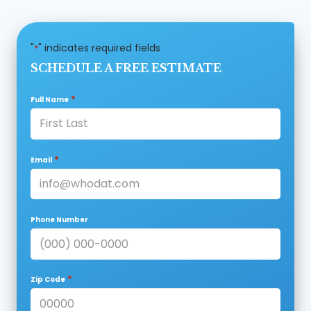
"
" indicates required fields
*
SCHEDULE A FREE ESTIMATE
*
Full Name
*
Email
Phone Number
*
Zip Code