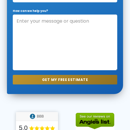
How can we help you?
BBB
5.0