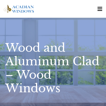
Wood and
Aluminum Clad
– Wood
Windows