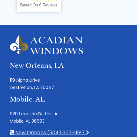
Based On 6 Reviews
New Orleans, LA
119 Alpha Drive
Destrehan, LA 70047
Mobile, AL
920 Lakeside Dr, Unit A
Mobile, AL 36693
New Orleans (504) 667-9187