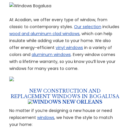
At Acadian, we offer every type of window, from
classic to contemporary styles.
Our selection
includes
wood and aluminum clad windows
, which can help
insulate while adding value to your home. We also
offer energy-efficient
vinyl windows
in a variety of
colors and
aluminum windows
. Every window comes
with a lifetime warranty, so you know you’ll love your
windows for many years to come.
NEW CONSTRUCTION AND
REPLACEMENT WINDOWS IN BOGALUSA
No matter if you’re designing a new house or need
replacement
windows
, we have the style to match
your home: