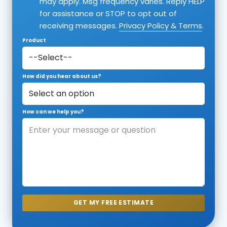
may apply. Msg frequency varies. Reply HELP
for assistance or STOP to opt out of
receiving messages.
Privacy Policy & Terms
.
Product
How did you hear about us?
How can we help you?