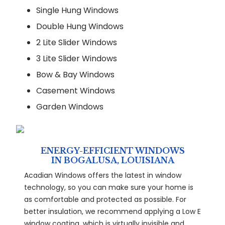
Single Hung Windows
Double Hung Windows
2 Lite Slider Windows
3 Lite Slider Windows
Bow & Bay Windows
Casement Windows
Garden Windows
ENERGY-EFFICIENT WINDOWS
IN BOGALUSA, LOUISIANA
Acadian Windows offers the latest in window
technology, so you can make sure your home is
as comfortable and protected as possible. For
better insulation, we recommend applying a Low E
window coating, which is virtually invisible and