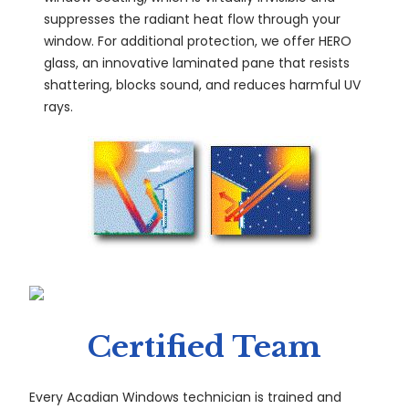
suppresses the radiant heat flow through your
window. For additional protection, we offer HERO
glass, an innovative laminated pane that resists
shattering, blocks sound, and reduces harmful UV
rays.
Certified Team
Every Acadian Windows technician is trained and