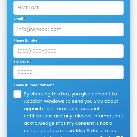
*
Email
Phone Number
*
Zip Code
Phone Number Consent
By checking this box, you give consent to
Acadian Windows to send you SMS about
appointment reminders, account
notifications and any relevant information. I
acknowledge that my consent is not a
condition of purchase. Msg & data rates