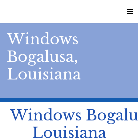
Windows
Bogalusa,
Louisiana
Windows Bogalu
Louisiana