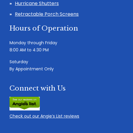
Hurricane Shutters
Retractable Porch Screens
Hours of Operation
Monday through Friday
8:00 AM to 4:30 PM
Saturday
By Appointment Only
Connect with Us
Check out our Angie’s List reviews