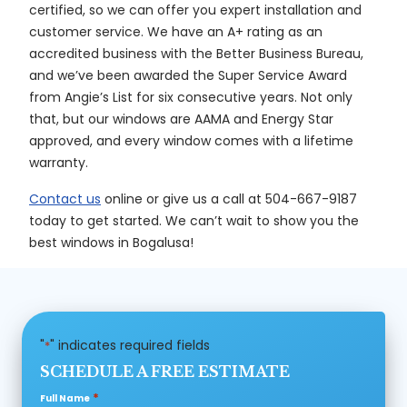
certified, so we can offer you expert installation and
customer service. We have an A+ rating as an
accredited business with the Better Business Bureau,
and we’ve been awarded the Super Service Award
from Angie’s List for six consecutive years. Not only
that, but our windows are AAMA and Energy Star
approved, and every window comes with a lifetime
warranty.
Contact us
online or give us a call at 504-667-9187
today to get started. We can’t wait to show you the
best windows in Bogalusa!
"
" indicates required fields
*
SCHEDULE A FREE ESTIMATE
*
Full Name