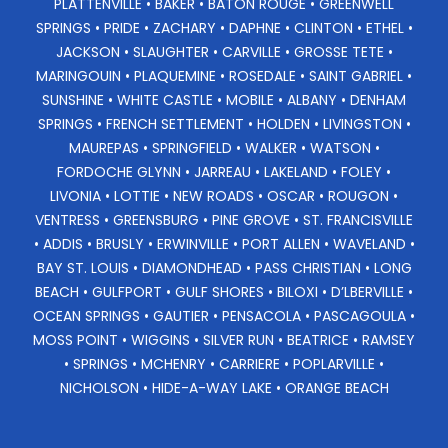
PLATTENVILLE • BAKER • BATON ROUGE • GREENWELL
SPRINGS • PRIDE • ZACHARY • DAPHNE • CLINTON • ETHEL •
JACKSON • SLAUGHTER • CARVILLE • GROSSE TETE •
MARINGOUIN • PLAQUEMINE • ROSEDALE • SAINT GABRIEL •
SUNSHINE • WHITE CASTLE • MOBILE • ALBANY • DENHAM
SPRINGS • FRENCH SETTLEMENT • HOLDEN • LIVINGSTON •
MAUREPAS • SPRINGFIELD • WALKER • WATSON •
FORDOCHE GLYNN • JARREAU • LAKELAND • FOLEY •
LIVONIA • LOTTIE • NEW ROADS • OSCAR • ROUGON •
VENTRESS • GREENSBURG • PINE GROVE • ST. FRANCISVILLE
• ADDIS • BRUSLY • ERWINVILLE • PORT ALLEN • WAVELAND •
BAY ST. LOUIS • DIAMONDHEAD • PASS CHRISTIAN • LONG
BEACH • GULFPORT • GULF SHORES • BILOXI • D’LBERVILLE •
OCEAN SPRINGS • GAUTIER • PENSACOLA • PASCAGOULA •
MOSS POINT • WIGGINS • SILVER RUN • BEATRICE • RAMSEY
• SPRINGS • MCHENRY • CARRIERE • POPLARVILLE •
NICHOLSON • HIDE-A-WAY LAKE • ORANGE BEACH