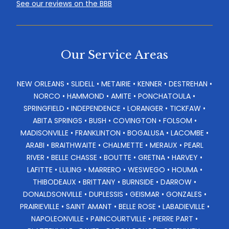
See our reviews on the BBB
Our Service Areas
NEW ORLEANS • SLIDELL • METAIRIE • KENNER • DESTREHAN •
NORCO • HAMMOND • AMITE • PONCHATOULA •
SPRINGFIELD • INDEPENDENCE • LORANGER • TICKFAW •
ABITA SPRINGS • BUSH • COVINGTON • FOLSOM •
MADISONVILLE • FRANKLINTON • BOGALUSA • LACOMBE •
ARABI • BRAITHWAITE • CHALMETTE • MERAUX • PEARL
RIVER • BELLE CHASSE • BOUTTE • GRETNA • HARVEY •
LAFITTE • LULING • MARRERO • WESWEGO • HOUMA •
THIBODEAUX • BRITTANY • BURNSIDE • DARROW •
DONALDSONVILLE • DUPLESSIS • GEISMAR • GONZALES •
PRAIRIEVILLE • SAINT AMANT • BELLE ROSE • LABADIEVILLE •
NAPOLEONVILLE • PAINCOURTVILLE • PIERRE PART •