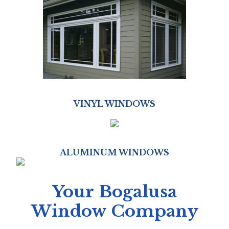
VINYL WINDOWS
ALUMINUM WINDOWS
Your Bogalusa
Window Company