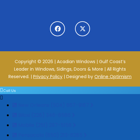
Copyright © 2026 | Acadian Windows | Gulf Coast’s
Leader in Windows, Sidings, Doors & More | All Rights
Reserved. |
Privacy Policy
| Designed by
Online Optimism
Call Us
New Orleans (504) 667-9187
Biloxi (228) 346-8586
Mobile (251) 297-5156
Pensacola (850) 213-6285