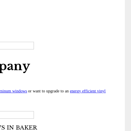
pany
uminum windows
or want to upgrade to an
energy efficient vinyl
 IN BAKER