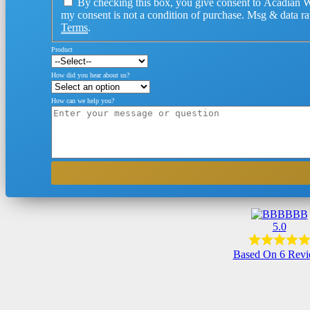
By checking this box, you give consent to Acadian W
my consent is not a condition of purchase. Msg & data r
Terms
.
Product
How did you hear about us?
How can we help you?
BBB
5.0
Based On 6 Rev