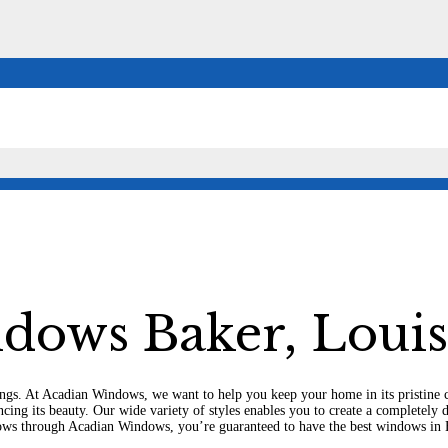
r,
dows Baker, Louis
ildings. At Acadian Windows, we want to help you keep your home in its pristi
ancing its beauty. Our wide variety of styles enables you to create a completel
ws through Acadian Windows, you’re guaranteed to have the best windows in 