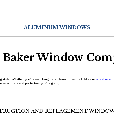
ALUMINUM WINDOWS
r Baker Window Com
g style. Whether you’re searching for a classic, open look like our
wood or al
he exact look and protection you’re going for.
TRUCTION AND REPLACEMENT WINDOWS