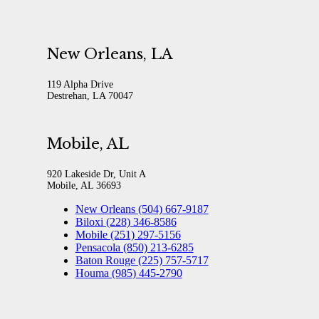
New Orleans, LA
119 Alpha Drive
Destrehan, LA 70047
Mobile, AL
920 Lakeside Dr, Unit A
Mobile, AL 36693
New Orleans (504) 667-9187
Biloxi (228) 346-8586
Mobile (251) 297-5156
Pensacola (850) 213-6285
Baton Rouge (225) 757-5717
Houma (985) 445-2790