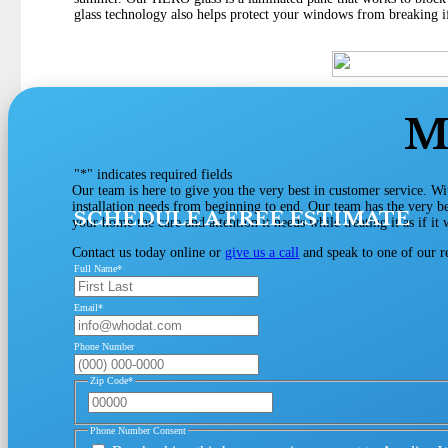
glass technology also helps protect your windows from breaking if
M
"
*
" indicates required fields
Our team is here to give you the very best in customer service. Wi
installation needs from beginning to end. Our team has the very be
SCHEDULE A FREE ESTIMATE
your home the care and attention it needs while treating it as if i
Contact us today online or
give us a call
and speak to one of our r
Full Name
*
Email
*
Phone Number
Zip Code
*
Phone Number Consent