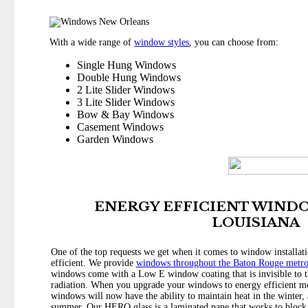
With a wide range of
window styles
, you can choose from:
Single Hung Windows
Double Hung Windows
2 Lite Slider Windows
3 Lite Slider Windows
Bow & Bay Windows
Casement Windows
Garden Windows
ENERGY EFFICIENT WINDO
LOUISIANA
One of the top requests we get when it comes to window installa
efficient. We provide
windows throughout the Baton Rouge metr
windows come with a Low E window coating that is invisible to th
radiation. When you upgrade your windows to energy efficient mo
windows will now have the ability to maintain heat in the winter, 
summer. Our HERO glass is a laminated pane that works to block o