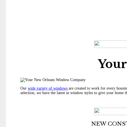
You
Our
wide variety of windows
are created to work for every housin
selection, we have the latest in window styles to give your home t
NEW CONS