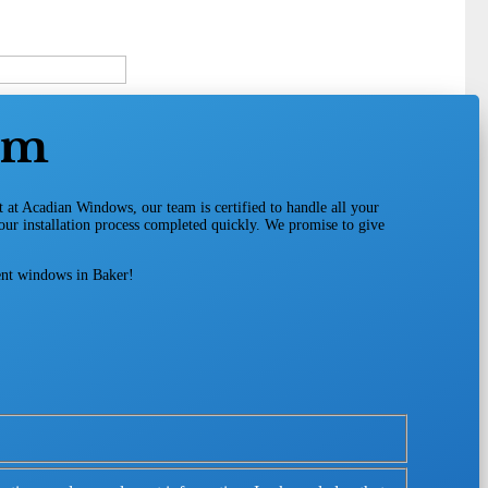
am
t at Acadian Windows, our team is certified to handle all your
your installation process completed quickly. We promise to give
ient windows in Baker!