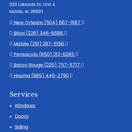
920 Lakeside Dr, Unit A
Mobile, AL 36693
New Orleans (504) 667-9187
Biloxi (228) 346-8586
Mobile (251) 297-5156
Pensacola (850) 213-6285
Baton Rouge (225) 757-5717
Houma (985) 445-2790
Services
Windows
Doors
Siding