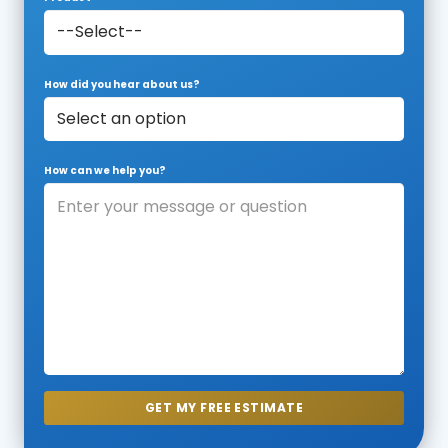
How did you hear about us?
How can we help you?