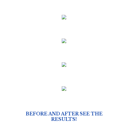
BEFORE AND AFTER SEE THE
RESULTS!