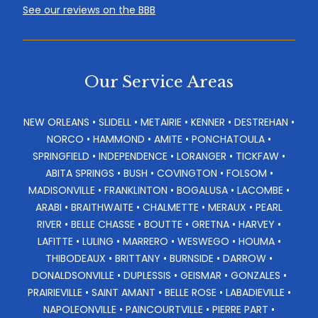
See our reviews on the BBB
Our Service Areas
NEW ORLEANS • SLIDELL • METAIRIE • KENNER • DESTREHAN •
NORCO • HAMMOND • AMITE • PONCHATOULA •
SPRINGFIELD • INDEPENDENCE • LORANGER • TICKFAW •
ABITA SPRINGS • BUSH • COVINGTON • FOLSOM •
MADISONVILLE • FRANKLINTON • BOGALUSA • LACOMBE •
ARABI • BRAITHWAITE • CHALMETTE • MERAUX • PEARL
RIVER • BELLE CHASSE • BOUTTE • GRETNA • HARVEY •
LAFITTE • LULING • MARRERO • WESWEGO • HOUMA •
THIBODEAUX • BRITTANY • BURNSIDE • DARROW •
DONALDSONVILLE • DUPLESSIS • GEISMAR • GONZALES •
PRAIRIEVILLE • SAINT AMANT • BELLE ROSE • LABADIEVILLE •
NAPOLEONVILLE • PAINCOURTVILLE • PIERRE PART •