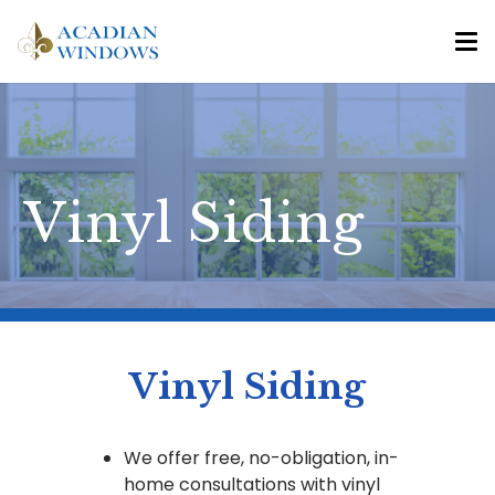
Vinyl Siding
Vinyl Siding
We offer free, no-obligation, in-
home consultations with vinyl