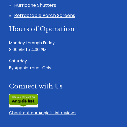
Hurricane Shutters
Retractable Porch Screens
Hours of Operation
Monday through Friday
8:00 AM to 4:30 PM
Saturday
By Appointment Only
Connect with Us
Check out our Angie’s List reviews