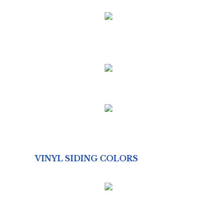
VINYL SIDING COLORS