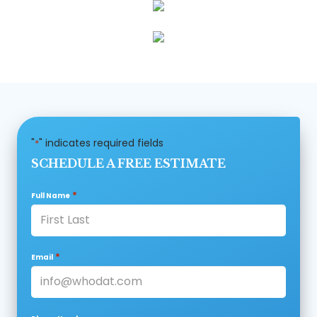
"
" indicates required fields
*
SCHEDULE A FREE ESTIMATE
*
Full Name
*
Email