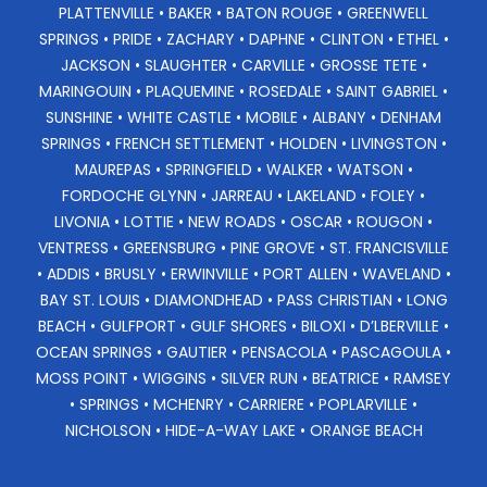
PLATTENVILLE • BAKER • BATON ROUGE • GREENWELL
SPRINGS • PRIDE • ZACHARY • DAPHNE • CLINTON • ETHEL •
JACKSON • SLAUGHTER • CARVILLE • GROSSE TETE •
MARINGOUIN • PLAQUEMINE • ROSEDALE • SAINT GABRIEL •
SUNSHINE • WHITE CASTLE • MOBILE • ALBANY • DENHAM
SPRINGS • FRENCH SETTLEMENT • HOLDEN • LIVINGSTON •
MAUREPAS • SPRINGFIELD • WALKER • WATSON •
FORDOCHE GLYNN • JARREAU • LAKELAND • FOLEY •
LIVONIA • LOTTIE • NEW ROADS • OSCAR • ROUGON •
VENTRESS • GREENSBURG • PINE GROVE • ST. FRANCISVILLE
• ADDIS • BRUSLY • ERWINVILLE • PORT ALLEN • WAVELAND •
BAY ST. LOUIS • DIAMONDHEAD • PASS CHRISTIAN • LONG
BEACH • GULFPORT • GULF SHORES • BILOXI • D’LBERVILLE •
OCEAN SPRINGS • GAUTIER • PENSACOLA • PASCAGOULA •
MOSS POINT • WIGGINS • SILVER RUN • BEATRICE • RAMSEY
• SPRINGS • MCHENRY • CARRIERE • POPLARVILLE •
NICHOLSON • HIDE-A-WAY LAKE • ORANGE BEACH