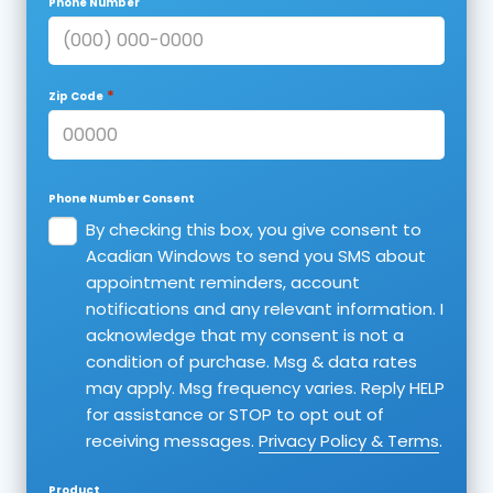
Phone Number
*
Zip Code
Phone Number Consent
By checking this box, you give consent to
Acadian Windows to send you SMS about
appointment reminders, account
notifications and any relevant information. I
acknowledge that my consent is not a
condition of purchase. Msg & data rates
may apply. Msg frequency varies. Reply HELP
for assistance or STOP to opt out of
receiving messages.
Privacy Policy & Terms
.
Product