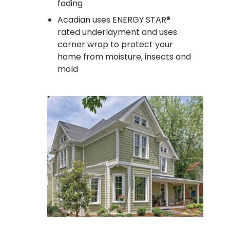
fading
Acadian uses ENERGY STAR®
rated underlayment and uses
corner wrap to protect your
home from moisture, insects and
mold