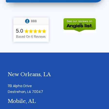
BBB
5.0
Based On 6 Reviews
New Orleans, LA
119 Alpha Drive
Destrehan, LA 70047
Mobile, AL