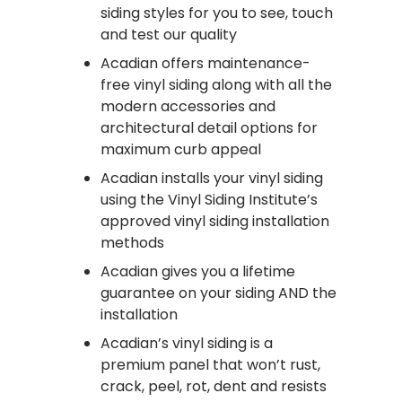
siding styles for you to see, touch
and test our quality
Acadian offers maintenance-
free vinyl siding along with all the
modern accessories and
architectural detail options for
maximum curb appeal
Acadian installs your vinyl siding
using the Vinyl Siding Institute’s
approved vinyl siding installation
methods
Acadian gives you a lifetime
guarantee on your siding AND the
installation
Acadian’s vinyl siding is a
premium panel that won’t rust,
crack, peel, rot, dent and resists