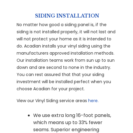
SIDING INSTALLATION
No matter how good a siding panel is, if the
siding is not installed properly, it will not last and
will not protect your home as it is intended to
do. Acadian installs your vinyl siding using the
manufacturers approved installation methods.
Our installation teams work from sun up to sun
down and are second to none in the industry.
You can rest assured that that your siding
investment will be installed perfect when you
choose Acadian for your project.
View our Vinyl Siding service areas
here.
We use extra long 16-foot panels,
which means up to 33% fewer
seams. Superior engineering