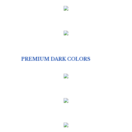
PREMIUM DARK COLORS