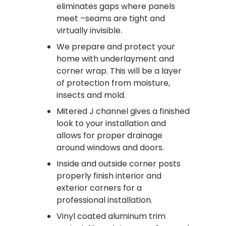
eliminates gaps where panels
meet –seams are tight and
virtually invisible.
We prepare and protect your
home with underlayment and
corner wrap. This will be a layer
of protection from moisture,
insects and mold.
Mitered J channel gives a finished
look to your installation and
allows for proper drainage
around windows and doors.
Inside and outside corner posts
properly finish interior and
exterior corners for a
professional installation.
Vinyl coated aluminum trim