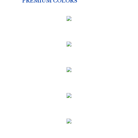
PREMIUM COLORS