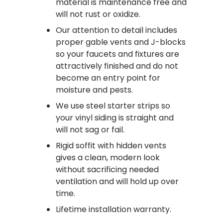
material is maintenance free and
will not rust or oxidize.
Our attention to detail includes
proper gable vents and J-blocks
so your faucets and fixtures are
attractively finished and do not
become an entry point for
moisture and pests.
We use steel starter strips so
your vinyl siding is straight and
will not sag or fail.
Rigid soffit with hidden vents
gives a clean, modern look
without sacrificing needed
ventilation and will hold up over
time.
Lifetime installation warranty.