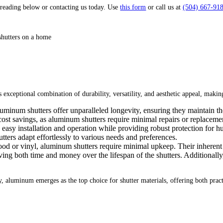
reading below or contacting us today. Use
this form
or call us at
(504) 667-91
s exceptional combination of durability, versatility, and aesthetic appeal, maki
uminum shutters offer unparalleled longevity, ensuring they maintain the
 cost savings, as aluminum shutters require minimal repairs or replacem
asy installation and operation while providing robust protection for hurr
tters adapt effortlessly to various needs and preferences.
od or vinyl, aluminum shutters require minimal upkeep. Their inherent 
saving both time and money over the lifespan of the shutters. Additionall
ity, aluminum emerges as the top choice for shutter materials, offering both pra