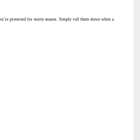
 you’re protected for storm season. Simply roll them down when a