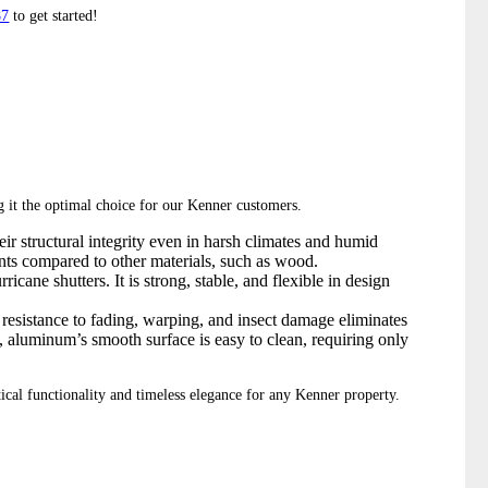
87
to get started!
ng it the optimal choice for our Kenner customers.
ir structural integrity even in harsh climates and humid
ents compared to other materials, such as wood.
icane shutters. It is strong, stable, and flexible in design
resistance to fading, warping, and insect damage eliminates
y, aluminum’s smooth surface is easy to clean, requiring only
ctical functionality and timeless elegance for any Kenner property.