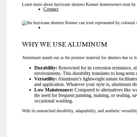
Learn more about hurricane shutters Kenner homeowners trust by 
Contact
WHY WE USE ALUMINUM
Aluminum stands out as the premier material for shutters due to it
Durability:
Renowned for its corrosion resistance, al
environments. This durability translates to long-term
Versatility:
Aluminum’s lightweight nature facilitates e
and application. Whatever your style is, aluminum shu
Low Maintenance:
Compared to alternatives like wo
the need for frequent painting, staining, or sealing, 
occasional washing.
With its unmatched durability, adaptability, and aesthetic versatil