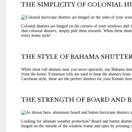
THE SIMPLICITY OF COLONIAL 
Colonial shutters are hinged on the corners of your windows and o
shut colonial shutters, simply pull them inwards. When these shutt
every home style!
THE STYLE OF BAHAMA SHUTTER
While most roll shutters near you move upwards, our Bahama shutt
from the home. Extension rods are used to keep the shutters from c
Carribean style, these are the perfect shutters for your Kenner ho
THE STRENGTH OF BOARD AND 
Looking for ultimate weather protection? Board and batten shutters
hinged on the outside of the window frame and open by pressing o