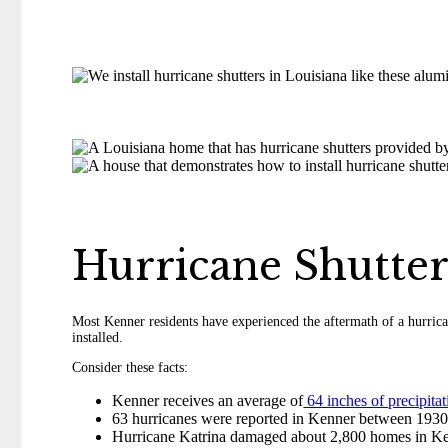
Hurricane Shutte
Most Kenner residents have experienced the aftermath of a hurrica
installed.
Consider these facts:
Kenner receives an average of
64 inches of precipitat
63 hurricanes were reported in Kenner between 193
Hurricane Katrina damaged about 2,800 homes in Ke