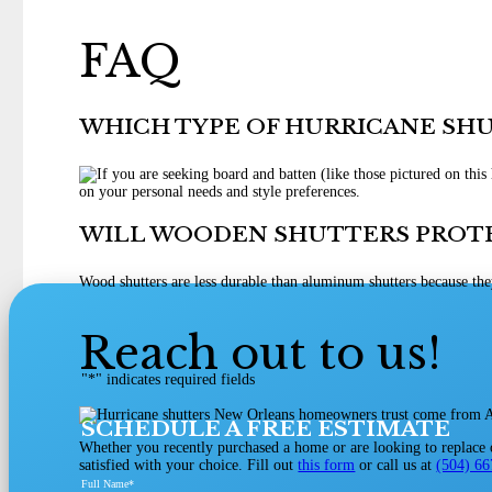
FAQ
WHICH TYPE OF HURRICANE SH
on your personal needs and style preferences.
WILL WOODEN SHUTTERS PROT
Wood shutters are less durable than aluminum shutters because the
Reach out to us!
"
*
" indicates required fields
SCHEDULE A FREE ESTIMATE
Whether you recently purchased a home or are looking to replace ol
satisfied with your choice. Fill out
this form
or call us at
(504) 6
Full Name
*