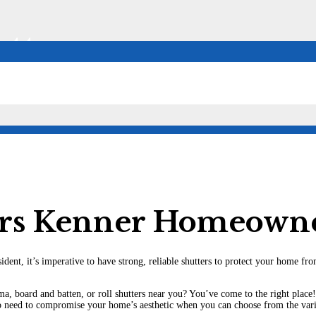
tters
ers Kenner Homeown
sident, it’s imperative to have strong, reliable shutters to protect your home 
a, board and batten, or roll shutters near you? You’ve come to the right place!
o need to compromise your home’s aesthetic when you can choose from the vario