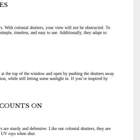
ES
. With colonial shutters, your view will not be obstructed. To
imple, timeless, and easy to use. Additionally, they adapt to
 at the top of the window and open by pushing the shutters away
n, while still letting some sunlight in. If you’re inspired by
 COUNTS ON
 are sturdy and defensive. Like our colonial shutters, they are
d UV rays when shut.