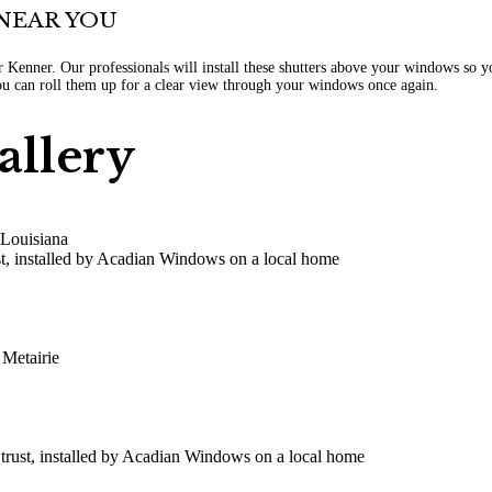
NEAR YOU
ar Kenner. Our professionals will install these shutters above your windows so
you can roll them up for a clear view through your windows once again.
allery