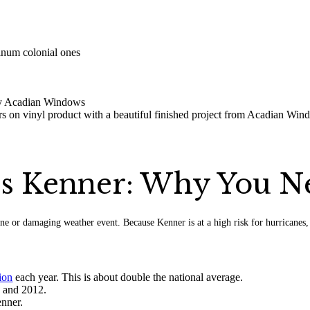
rs Kenner: Why You 
ne or damaging weather event. Because Kenner is at a high risk for hurricanes,
ion
each year. This is about double the national average.
0 and 2012.
nner.