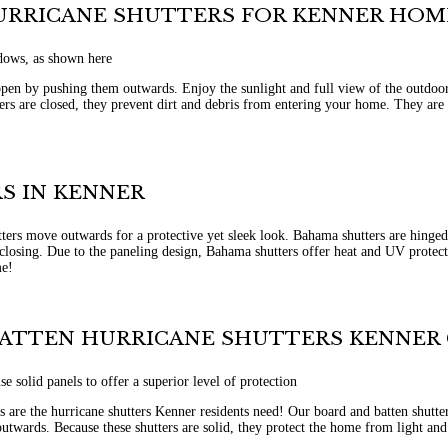
HURRICANE SHUTTERS FOR KENNER HOM
pen by pushing them outwards. Enjoy the sunlight and full view of the outdoors
ers are closed, they prevent dirt and debris from entering your home. They are s
S IN KENNER
ers move outwards for a protective yet sleek look. Bahama shutters are hinged
losing. Due to the paneling design, Bahama shutters offer heat and UV protectio
me!
BATTEN HURRICANE SHUTTERS KENNER
 are the hurricane shutters Kenner residents need! Our board and batten shutters
utwards. Because these shutters are solid, they protect the home from light an