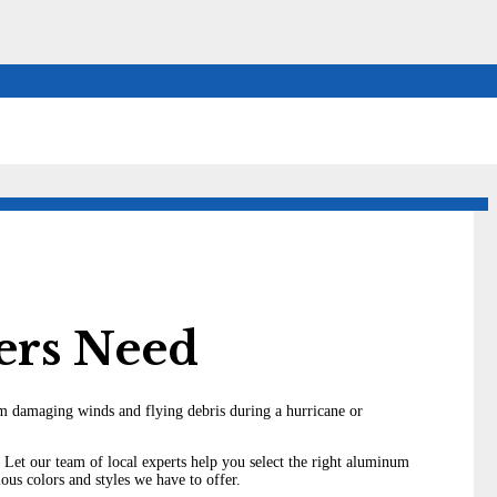
ers Need
from damaging winds and flying debris during a hurricane or
 Let our team of local experts help you select the right aluminum
us colors and styles we have to offer.