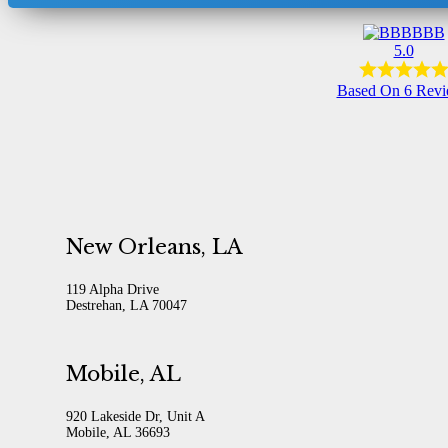
BBB
5.0
Based On 6 Rev
New Orleans, LA
119 Alpha Drive
Destrehan, LA 70047
Mobile, AL
920 Lakeside Dr, Unit A
Mobile, AL 36693