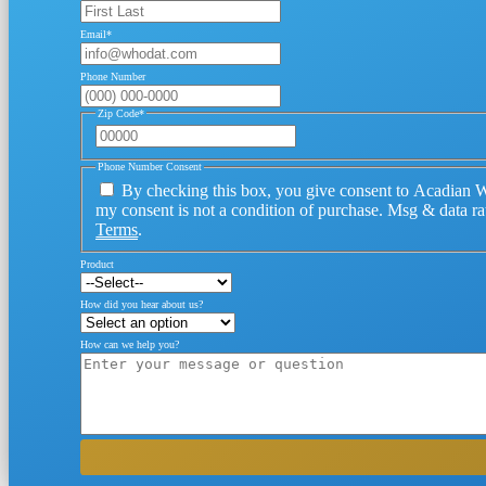
Email
*
Phone Number
Zip Code
*
Phone Number Consent
By checking this box, you give consent to Acadian W
my consent is not a condition of purchase. Msg & data r
Terms
.
Product
How did you hear about us?
How can we help you?