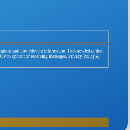
tions and any relevant information. I acknowledge that
TOP to opt out of receiving messages.
Privacy Policy &