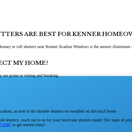
UTTERS ARE BEST FOR KENNER HOMEO
Aluminum is
ECT MY HOME?
y are prone to rotting and breaking.
d shutters, reach out to us for your hurricane shutters needs! Our team of pro
67-9187
to get started today!