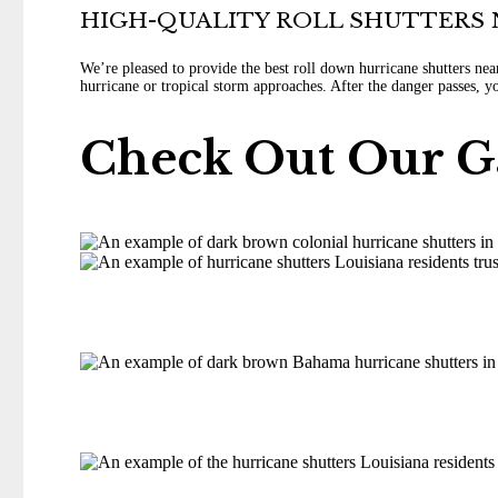
HIGH-QUALITY ROLL SHUTTERS 
We’re pleased to provide the best roll down hurricane shutters ne
hurricane or tropical storm approaches. After the danger passes, 
Check Out Our G