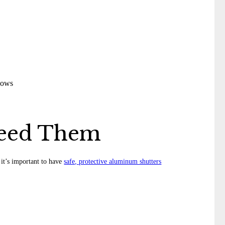
Need Them
 it’s important to have
safe, protective aluminum shutters