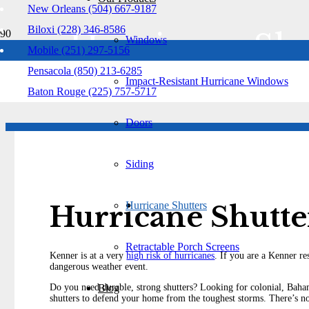
New Orleans (504) 667-9187
Biloxi (228) 346-8586
Hurricane Shu
Windows
Mobile (251) 297-5156
Pensacola (850) 213-6285
Kenner
Impact-Resistant Hurricane Windows
Baton Rouge (225) 757-5717
Doors
Siding
Hurricane Shutters
Hurricane Shutt
Retractable Porch Screens
Kenner is at a very
high risk of hurricanes
. If you are a Kenner re
dangerous weather event.
Blog
Do you need durable, strong shutters? Looking for colonial, Baham
shutters to defend your home from the toughest storms. There’s n