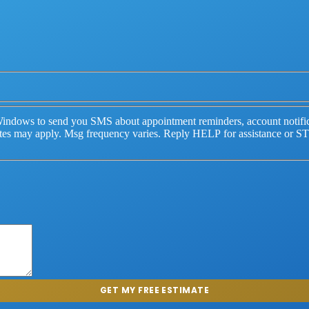
indows to send you SMS about appointment reminders, account notifica
ates may apply. Msg frequency varies. Reply HELP for assistance or S