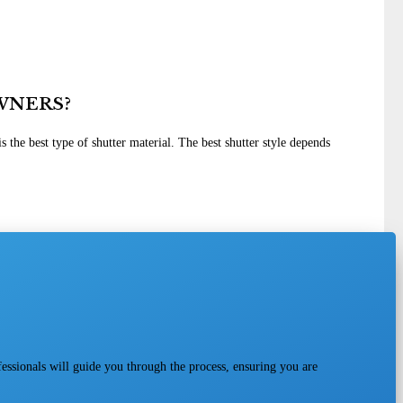
WNERS?
 the best type of shutter material. The best shutter style depends
fessionals will guide you through the process, ensuring you are