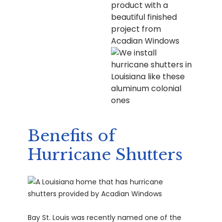
Benefits of
Hurricane Shutters
Bay St. Louis was recently named one of the