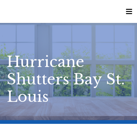
Hurricane
Shutters Bay St.
Louis