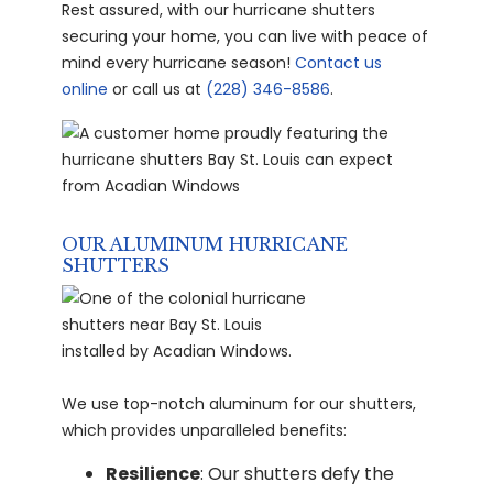
Rest assured, with our hurricane shutters
securing your home, you can live with peace of
mind every hurricane season!
Contact us
online
or call us at
(228) 346-8586
.
OUR ALUMINUM HURRICANE
SHUTTERS
We use top-notch aluminum for our shutters,
which provides unparalleled benefits:
Resilience
: Our shutters defy the