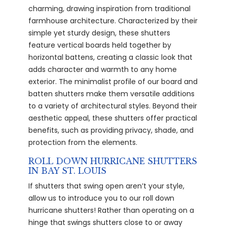
charming, drawing inspiration from traditional
farmhouse architecture. Characterized by their
simple yet sturdy design, these shutters
feature vertical boards held together by
horizontal battens, creating a classic look that
adds character and warmth to any home
exterior. The minimalist profile of our board and
batten shutters make them versatile additions
to a variety of architectural styles. Beyond their
aesthetic appeal, these shutters offer practical
benefits, such as providing privacy, shade, and
protection from the elements.
ROLL DOWN HURRICANE SHUTTERS
IN BAY ST. LOUIS
If shutters that swing open aren’t your style,
allow us to introduce you to our roll down
hurricane shutters! Rather than operating on a
hinge that swings shutters close to or away