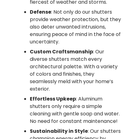
fiercest of weather and storms.
Defense
: Not only do our shutters
provide weather protection, but they
also deter unwanted intrusions,
ensuring peace of mind in the face of
uncertainty.
Custom Craftsmanship
: Our
diverse shutters match every
architectural palette. With a variety
of colors and finishes, they
seamlessly meld with your home’s
exterior.
Effortless Upkeep
: Aluminum
shutters only require a simple
cleaning with gentle soap and water.
No need for constant maintenance!
Sustainability in Style
: Our shutters
champion energy efficiency by