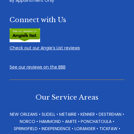
By Appointment Only
Connect with Us
Check out our Angie’s List reviews
See our reviews on the BBB
Our Service Areas
NEW ORLEANS • SLIDELL • METAIRIE • KENNER • DESTREHAN •
NORCO • HAMMOND • AMITE • PONCHATOULA •
SPRINGFIELD • INDEPENDENCE • LORANGER • TICKFAW •