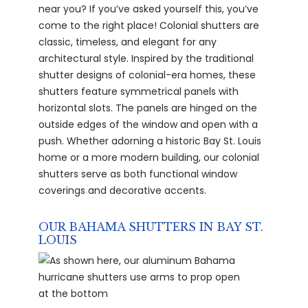
near you? If you’ve asked yourself this, you’ve
come to the right place! Colonial shutters are
classic, timeless, and elegant for any
architectural style. Inspired by the traditional
shutter designs of colonial-era homes, these
shutters feature symmetrical panels with
horizontal slots. The panels are hinged on the
outside edges of the window and open with a
push. Whether adorning a historic Bay St. Louis
home or a more modern building, our colonial
shutters serve as both functional window
coverings and decorative accents.
OUR BAHAMA SHUTTERS IN BAY ST.
LOUIS