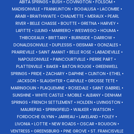
ABITA SPRINGS • BUSH • COVINGTON • FOLSOM •
MADISONVILLE • FRANKLINTON • BOGALUSA • LACOMBE •
ARABI • BRAITHWAITE • CHALMETTE • MERAUX • PEARL
RIVER • BELLE CHASSE • BOUTTE • GRETNA • HARVEY •
LAFITTE • LULING • MARRERO • WESWEGO • HOUMA •
THIBODEAUX • BRITTANY • BURNSIDE • DARROW •
DONALDSONVILLE • DUPLESSIS • GEISMAR • GONZALES •
PRAIRIEVILLE • SAINT AMANT • BELLE ROSE • LABADIEVILLE •
NAPOLEONVILLE • PAINCOURTVILLE • PIERRE PART •
PLATTENVILLE • BAKER • BATON ROUGE • GREENWELL
SPRINGS • PRIDE • ZACHARY • DAPHNE • CLINTON • ETHEL •
JACKSON • SLAUGHTER • CARVILLE • GROSSE TETE •
MARINGOUIN • PLAQUEMINE • ROSEDALE • SAINT GABRIEL •
SUNSHINE • WHITE CASTLE • MOBILE • ALBANY • DENHAM
SPRINGS • FRENCH SETTLEMENT • HOLDEN • LIVINGSTON •
MAUREPAS • SPRINGFIELD • WALKER • WATSON •
FORDOCHE GLYNN • JARREAU • LAKELAND • FOLEY •
LIVONIA • LOTTIE • NEW ROADS • OSCAR • ROUGON •
VENTRESS • GREENSBURG • PINE GROVE • ST. FRANCISVILLE