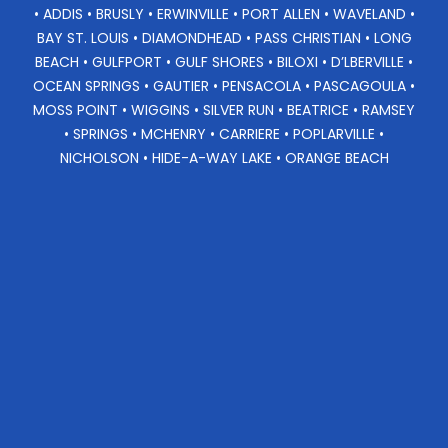
• ADDIS • BRUSLY • ERWINVILLE • PORT ALLEN • WAVELAND •
BAY ST. LOUIS • DIAMONDHEAD • PASS CHRISTIAN • LONG
BEACH • GULFPORT • GULF SHORES • BILOXI • D’LBERVILLE •
OCEAN SPRINGS • GAUTIER • PENSACOLA • PASCAGOULA •
MOSS POINT • WIGGINS • SILVER RUN • BEATRICE • RAMSEY
• SPRINGS • MCHENRY • CARRIERE • POPLARVILLE •
NICHOLSON • HIDE-A-WAY LAKE • ORANGE BEACH