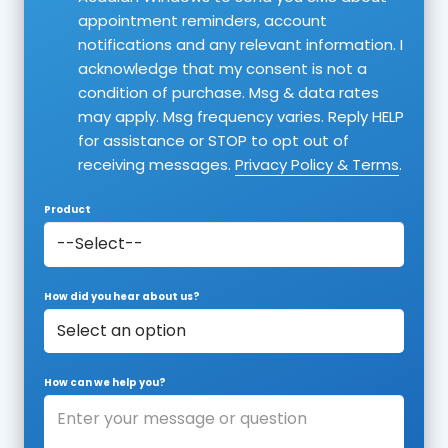
appointment reminders, account
notifications and any relevant information. I
acknowledge that my consent is not a
condition of purchase. Msg & data rates
may apply. Msg frequency varies. Reply HELP
for assistance or STOP to opt out of
receiving messages.
Privacy Policy & Terms
.
Product
How did you hear about us?
How can we help you?