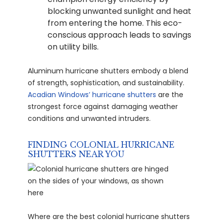
blocking unwanted sunlight and heat
from entering the home. This eco-
conscious approach leads to savings
on utility bills.
Aluminum hurricane shutters embody a blend
of strength, sophistication, and sustainability.
Acadian Windows’ hurricane shutters
are the
strongest force against damaging weather
conditions and unwanted intruders.
FINDING COLONIAL HURRICANE
SHUTTERS NEAR YOU
Where are the best colonial hurricane shutters