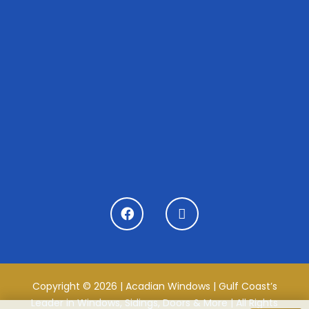
Copyright © 2026 | Acadian Windows | Gulf Coast’s
Leader in Windows, Sidings, Doors & More | All Rights