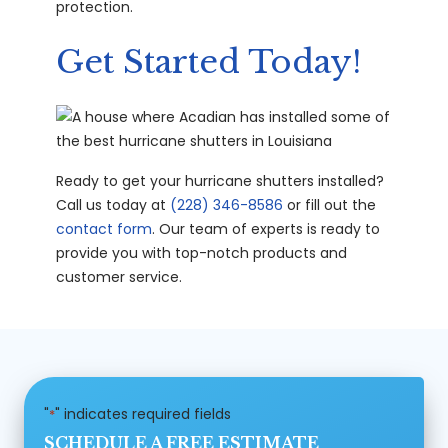
protection.
Get Started Today!
Ready to get your hurricane shutters installed?
Call us today at
(228) 346-8586
or fill out the
contact form
. Our team of experts is ready to
provide you with top-notch products and
customer service.
"
" indicates required fields
*
SCHEDULE A FREE ESTIMATE