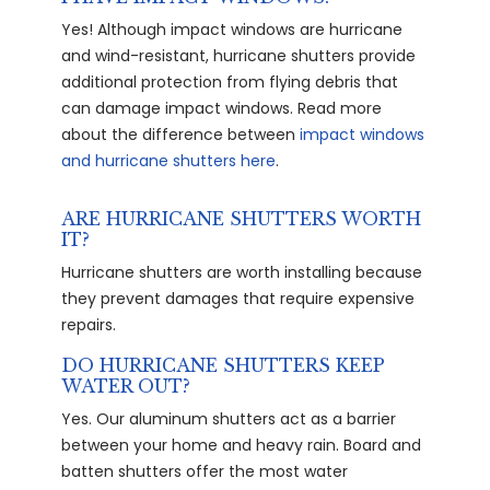
Yes! Although impact windows are hurricane
and wind-resistant, hurricane shutters provide
additional protection from flying debris that
can damage impact windows. Read more
about the difference between
impact windows
and hurricane shutters here
.
ARE HURRICANE SHUTTERS WORTH
IT?
Hurricane shutters are worth installing because
they prevent damages that require expensive
repairs.
DO HURRICANE SHUTTERS KEEP
WATER OUT?
Yes. Our aluminum shutters act as a barrier
between your home and heavy rain. Board and
batten shutters offer the most water