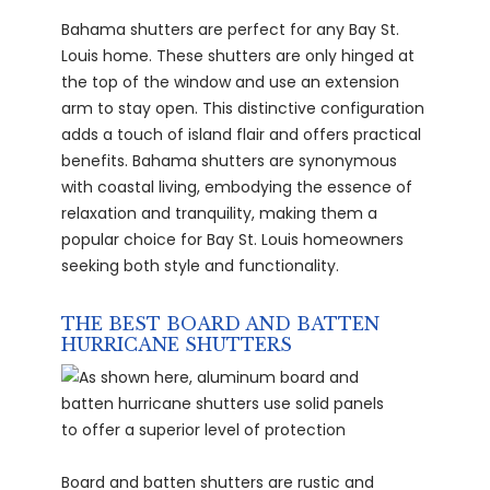
Bahama shutters are perfect for any Bay St.
Louis home. These shutters are only hinged at
the top of the window and use an extension
arm to stay open. This distinctive configuration
adds a touch of island flair and offers practical
benefits. Bahama shutters are synonymous
with coastal living, embodying the essence of
relaxation and tranquility, making them a
popular choice for Bay St. Louis homeowners
seeking both style and functionality.
THE BEST BOARD AND BATTEN
HURRICANE SHUTTERS
Board and batten shutters are rustic and