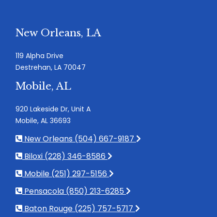
New Orleans, LA
119 Alpha Drive
Destrehan, LA 70047
Mobile, AL
920 Lakeside Dr, Unit A
Mobile, AL 36693
New Orleans (504) 667-9187
Biloxi (228) 346-8586
Mobile (251) 297-5156
Pensacola (850) 213-6285
Baton Rouge (225) 757-5717