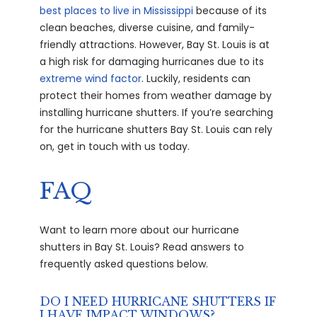
best places to live in Mississippi
because of its
clean beaches, diverse cuisine, and family-
friendly attractions. However, Bay St. Louis is at
a high risk for damaging hurricanes due to its
extreme wind factor
. Luckily, residents can
protect their homes from weather damage by
installing hurricane shutters. If you’re searching
for the hurricane shutters Bay St. Louis can rely
on, get in touch with us today.
FAQ
Want to learn more about our hurricane
shutters in Bay St. Louis? Read answers to
frequently asked questions below.
DO I NEED HURRICANE SHUTTERS IF
I HAVE IMPACT WINDOWS?