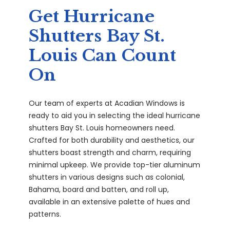
Get Hurricane
Shutters Bay St.
Louis Can Count
On
Our team of experts at Acadian Windows is
ready to aid you in selecting the ideal hurricane
shutters Bay St. Louis homeowners need.
Crafted for both durability and aesthetics, our
shutters boast strength and charm, requiring
minimal upkeep. We provide top-tier aluminum
shutters in various designs such as colonial,
Bahama, board and batten, and roll up,
available in an extensive palette of hues and
patterns.