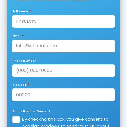
*
Full Name
*
Email
Phone Number
*
Zip Code
Phone Number Consent
By checking this box, you give consent to
Acadian Windows to send you SMS about