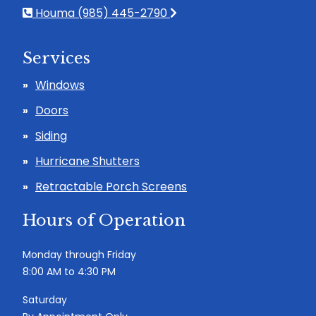
Houma (985) 445-2790
Services
Windows
Doors
Siding
Hurricane Shutters
Retractable Porch Screens
Hours of Operation
Monday through Friday
8:00 AM to 4:30 PM
Saturday