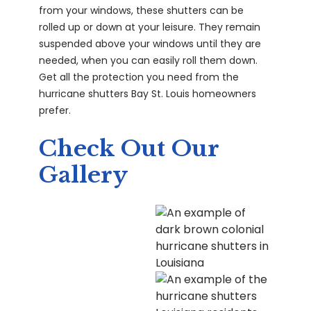
from your windows, these shutters can be
rolled up or down at your leisure. They remain
suspended above your windows until they are
needed, when you can easily roll them down.
Get all the protection you need from the
hurricane shutters Bay St. Louis homeowners
prefer.
Check Out Our
Gallery