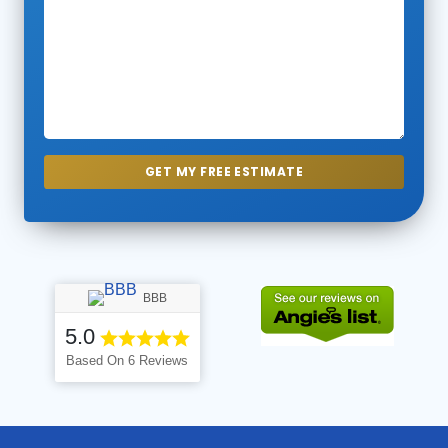
BBB
5.0
Based On 6 Reviews